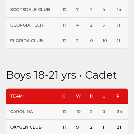
SCOTSDALE CLUB
12
7
1
4
14
GEORGIA TECH
11
4
2
5
11
FLORIDA CLUB
12
2
0
10
11
Boys 18-21 yrs • Cadet
TEAM
G
W
D
L
P
CAROLINA
12
10
2
0
24
OXYGEN CLUB
11
9
2
1
21