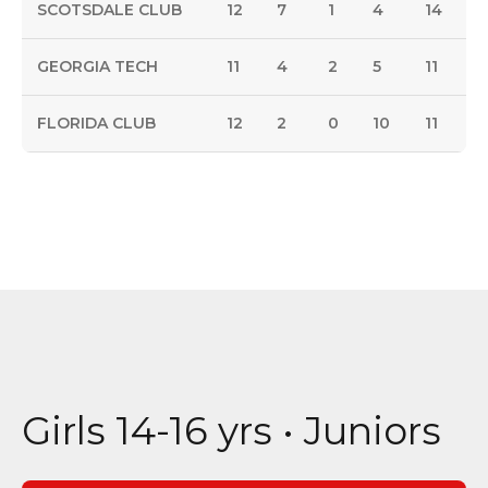
SCOTSDALE CLUB
12
7
1
4
14
GEORGIA TECH
11
4
2
5
11
FLORIDA CLUB
12
2
0
10
11
Girls 14-16 yrs • Juniors