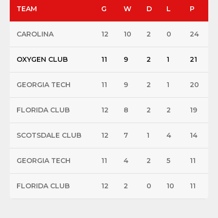
TEAM
G
W
D
L
P
CAROLINA
12
10
2
0
24
OXYGEN CLUB
11
9
2
1
21
GEORGIA TECH
11
9
2
1
20
FLORIDA CLUB
12
8
2
2
19
SCOTSDALE CLUB
12
7
1
4
14
GEORGIA TECH
11
4
2
5
11
FLORIDA CLUB
12
2
0
10
11