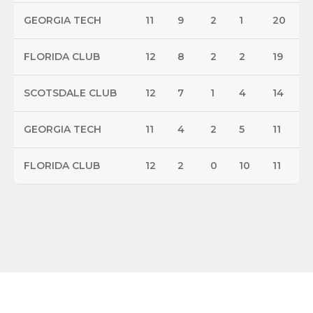
GEORGIA TECH
11
9
2
1
20
FLORIDA CLUB
12
8
2
2
19
SCOTSDALE CLUB
12
7
1
4
14
GEORGIA TECH
11
4
2
5
11
FLORIDA CLUB
12
2
0
10
11