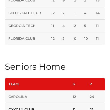
FLORIDA CLUB
12
8
2
2
19
SCOTSDALE CLUB
12
7
1
4
14
GEORGIA TECH
11
4
2
5
11
FLORIDA CLUB
12
2
0
10
11
Seniors Home
TEAM
G
P
CAROLINA
12
24
OXYGEN CLUB
11
21