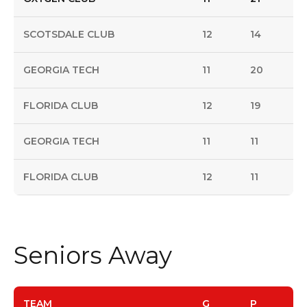
SCOTSDALE CLUB
12
14
GEORGIA TECH
11
20
FLORIDA CLUB
12
19
GEORGIA TECH
11
11
FLORIDA CLUB
12
11
Seniors Away
TEAM
G
P