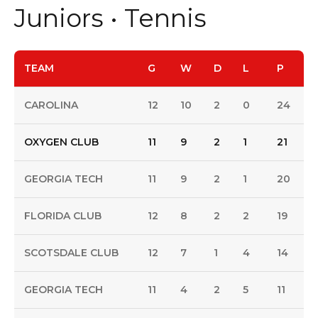
Juniors • Tennis
TEAM
G
W
D
L
P
CAROLINA
12
10
2
0
24
OXYGEN CLUB
11
9
2
1
21
GEORGIA TECH
11
9
2
1
20
FLORIDA CLUB
12
8
2
2
19
SCOTSDALE CLUB
12
7
1
4
14
GEORGIA TECH
11
4
2
5
11