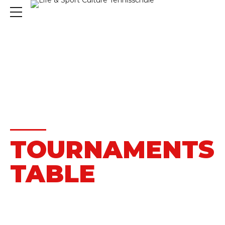
HOME
MATCHES
TOURNAMENTS
TABLE