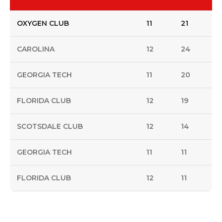
OXYGEN CLUB
11
21
CAROLINA
12
24
GEORGIA TECH
11
20
FLORIDA CLUB
12
19
SCOTSDALE CLUB
12
14
GEORGIA TECH
11
11
FLORIDA CLUB
12
11