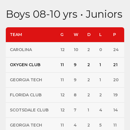
Boys 08-10 yrs • Juniors
TEAM
G
W
D
L
P
CAROLINA
12
10
2
0
24
OXYGEN CLUB
11
9
2
1
21
GEORGIA TECH
11
9
2
1
20
FLORIDA CLUB
12
8
2
2
19
SCOTSDALE CLUB
12
7
1
4
14
GEORGIA TECH
11
4
2
5
11