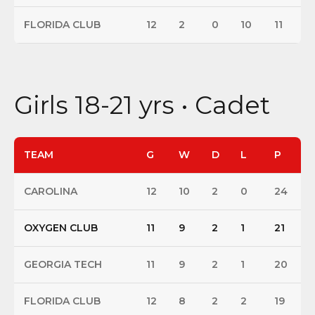
FLORIDA CLUB
12
2
0
10
11
Girls 18-21 yrs • Cadet
TEAM
G
W
D
L
P
CAROLINA
12
10
2
0
24
OXYGEN CLUB
11
9
2
1
21
GEORGIA TECH
11
9
2
1
20
FLORIDA CLUB
12
8
2
2
19