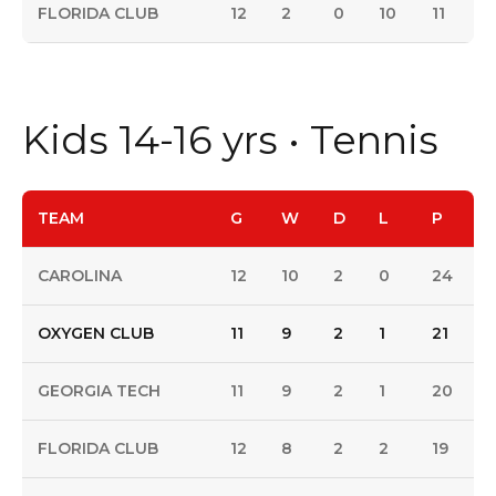
FLORIDA CLUB
12
2
0
10
11
Kids 14-16 yrs • Tennis
TEAM
G
W
D
L
P
CAROLINA
12
10
2
0
24
OXYGEN CLUB
11
9
2
1
21
GEORGIA TECH
11
9
2
1
20
FLORIDA CLUB
12
8
2
2
19