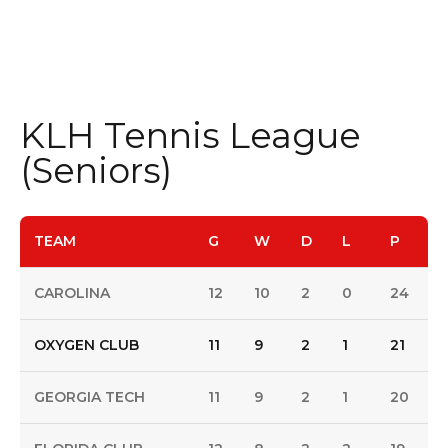
KLH Tennis League
(Seniors)
TEAM
G
W
D
L
P
CAROLINA
12
10
2
0
24
OXYGEN CLUB
11
9
2
1
21
GEORGIA TECH
11
9
2
1
20