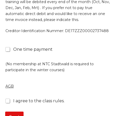
training will be debited every end of the month (Oct, Nov,
Dec, Jan, Feb, Mrt) . If you prefer not to pay true
automatic direct debit and would like to receive an one
time invoice instead, please indicate this.
Creditor-Identification Nummer: DE17ZZZ00002737488
One time payment
(No membership at NTC Stadtwald is required to
participate in the winter courses)
AGB
*
I agree to the class rules.