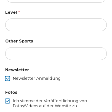
Level
*
Other Sports
Newsletter
Newsletter Anmeldung
Fotos
Ich stimme der Veröffentlichung von
Fotos/Videos auf der Website zu