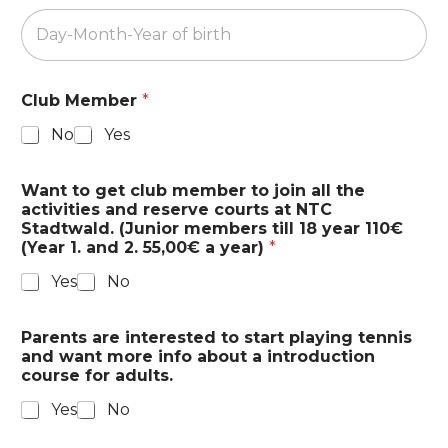
Club Member
*
No
Yes
Z
Want to get club member to join all the
i
activities and reserve courts at NTC
p
Stadtwald. (Junior members till 18 year 110€
i
(Year 1. and 2. 55,00€ a year)
*
n
t
Yes
No
e
r
e
Parents are interested to start playing tennis
s
and want more info about a introduction
t
course for adults.
e
d
Yes
No
S
t