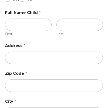
Full Name Child
*
First
Last
Address
*
Zip Code
*
City
*