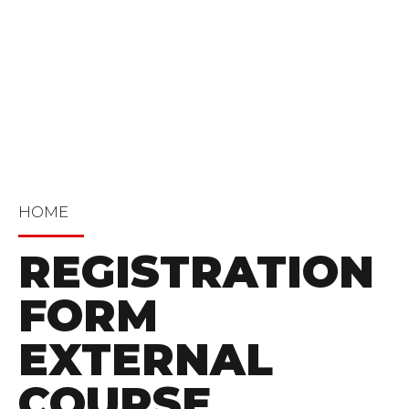
HOME
REGISTRATION
FORM
EXTERNAL
COURSE