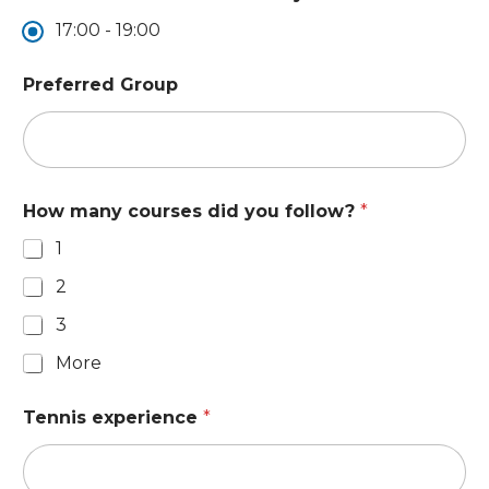
17:00 - 19:00
Preferred Group
How many courses did you follow?
*
1
2
3
More
Tennis experience
*