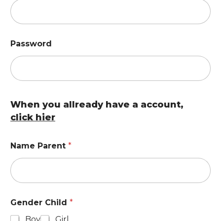
Password
When you allready have a account,
click hier
Name Parent
*
Gender Child
*
Boy
Girl