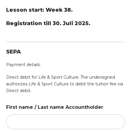
Lesson start: Week 38.
Registration till 30. Juli 2025.
SEPA
Payment details:
Direct debit for Life & Sport Culture: The undersigned
authorizes Life & Sport Culture to debit the tuition fee via
Direct debit.
First name / Last name Accountholder