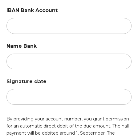
IBAN Bank Account
Name Bank
Signature date
By providing your account number, you grant permission
for an automatic direct debit of the due amount. The hall
payment will be debited around 1. September. The