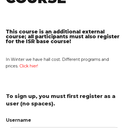
This course is an additional external
course; all participants must also register
for the ISR base course!
In Winter we have hall cost. Different programs and
prices.
Click hier!
To sign up, you must first register as a
user (no spaces).
Username