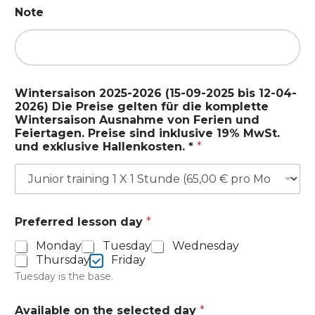
a
Note
d
t
w
a
l
d
Wintersaison 2025-2026 (15-09-2025 bis 12-04-
.
2026) Die Preise gelten für die komplette
Wintersaison Ausnahme von Ferien und
Feiertagen. Preise sind inklusive 19% MwSt.
und exklusive Hallenkosten. *
*
Preferred lesson day
*
Monday
Tuesday
Wednesday
Thursday
Friday
Tuesday is the base.
Available on the selected day
*