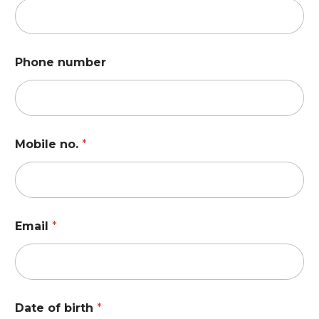
Phone number
Mobile no.
*
Email
*
Date of birth
*